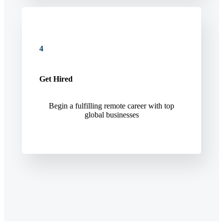
4
Get Hired
Begin a fulfilling remote career with top
global businesses