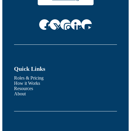
Quick Links
Roles & Pricing
How it Works
Resources
About