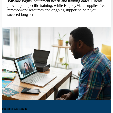
software logins, equipment needs and training dates. Clients
provide job-specific training, while EmployMate supplies free
remote-work resources and ongoing support to help you
succeed long-term.
Featured Case Study