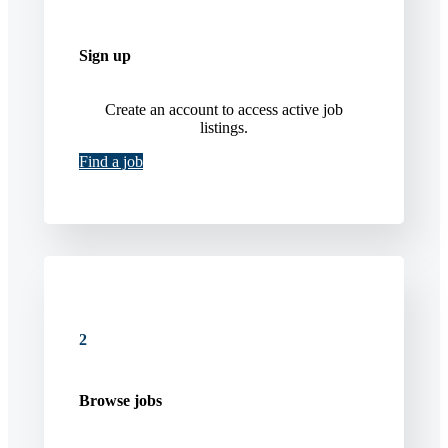
Sign up
Create an account to access active job
listings.
Find a job
2
Browse jobs