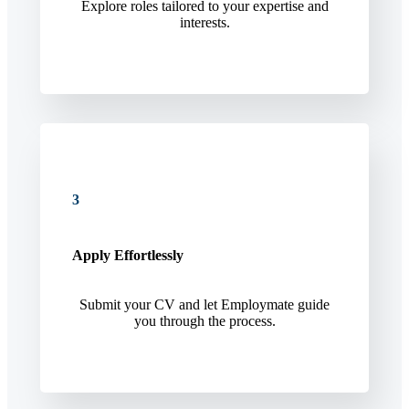
Explore roles tailored to your expertise and
interests.
3
Apply Effortlessly
Submit your CV and let Employmate guide
you through the process.