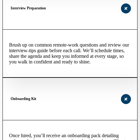
Interview Preparation
Brush up on common remote-work questions and review our
interview-tips guide before each call. We’ll schedule times,
share the agenda and keep you informed at every stage, so
you walk in confident and ready to shine.
Onboarding Kit
Once hired, you’ll receive an onboarding pack detailing