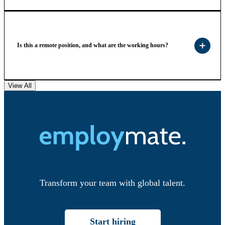
Is this a remote position, and what are the working hours?
View All
Transform your team with global talent.
Start hiring