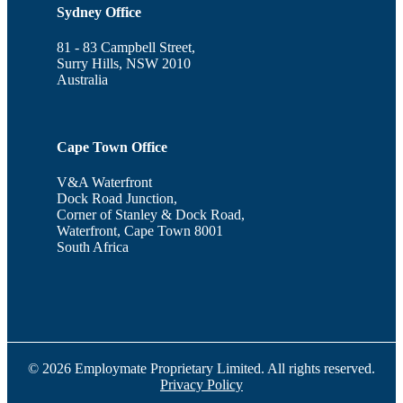
Sydney Office
81 - 83 Campbell Street,
Surry Hills, NSW 2010
Australia
Cape Town Office
V&A Waterfront
Dock Road Junction,
Corner of Stanley & Dock Road,
Waterfront, Cape Town 8001
South Africa
© 2026 Employmate Proprietary Limited. All rights reserved.
Privacy Policy