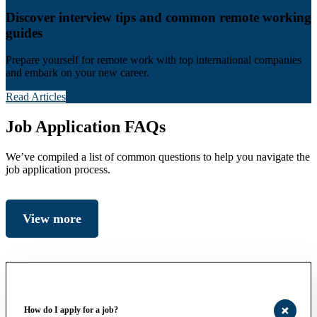
Discover interview tips and common remote working
guides
Prepare yourself for remote work with top international companies
and embark on your new career.
Read Articles
Job Application FAQs
We’ve compiled a list of common questions to help you navigate the
job application process.
View more
How do I apply for a job?