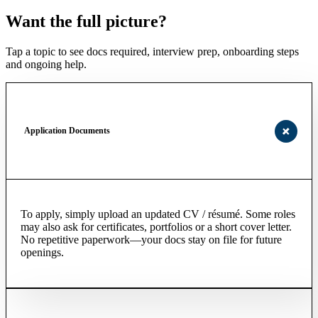
Want the full picture?
Tap a topic to see docs required, interview prep, onboarding steps
and ongoing help.
Application Documents
To apply, simply upload an updated CV / résumé. Some roles
may also ask for certificates, portfolios or a short cover letter.
No repetitive paperwork—your docs stay on file for future
openings.