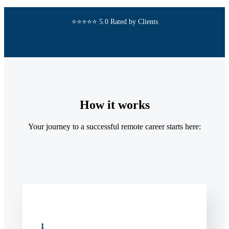
⭐⭐⭐⭐⭐ 5.0 Rated by Clients
How it works
Your journey to a successful remote career starts here:
1