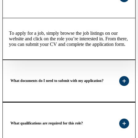
To apply for a job, simply browse the job listings on our
website and click on the role you’re interested in. From there,
you can submit your CV and complete the application form.
What documents do I need to submit with my application?
What qualifications are required for this role?