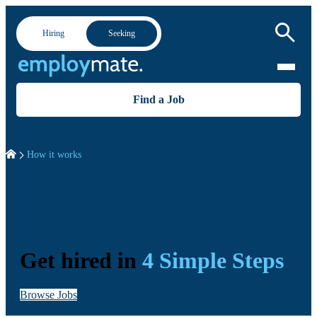
Hiring
Seeking
Find a Job
How it works
Get hired in
4 Simple Steps
Browse Jobs