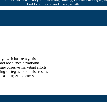
build your brand and drive growth.
ign with business goals.
and social media platforms.
sure cohesive marketing efforts.
g strategies to optimise results.
ds and target audiences.