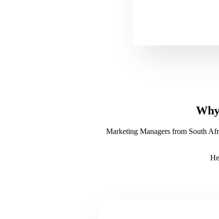
Why 
Marketing Managers from South Africa
He