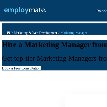
Roles
Marketing & Web Development
Marketing Manager
Hire a Marketing Manager from
Get top-tier Marketing Managers from
Book a Free Consultation