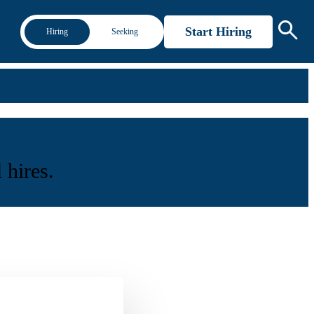
Start Hiring
Hiring
Seeking
 hires.