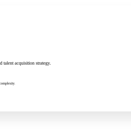
talent acquisition strategy.
complexity.