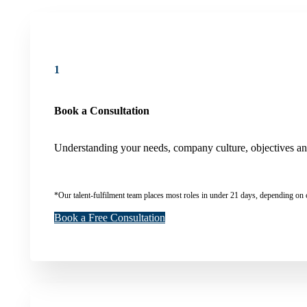
1
Book a Consultation
Understanding your needs, company culture, objectives and 
*Our talent-fulfilment team places most roles in under 21 days, depending on 
Book a Free Consultation