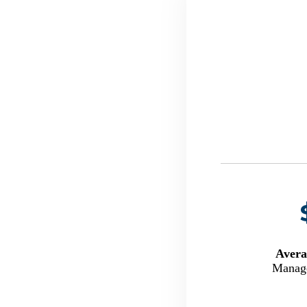
Avera
Manage