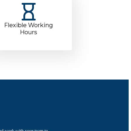
Flexible Working
Hours
nd work with your team to