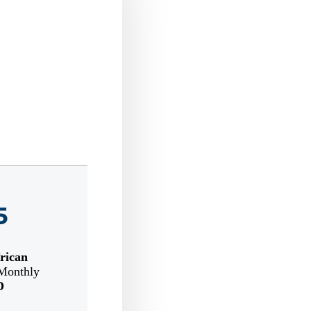
5
rican
Monthly
D