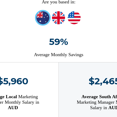
Are you based in:
59%
Average Monthly Savings
$5,960
$2,46
ge Local
Marketing
Average South Af
r Monthly Salary in
Marketing Manager 
AUD
Salary in
AU