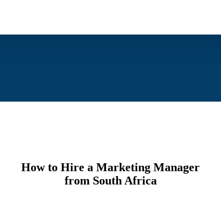
How to Hire a Marketing Manager
from South Africa