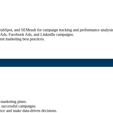
, HubSpot, and SEMrush for campaign tracking and performance analysis
le Ads, Facebook Ads, and LinkedIn campaigns.
nt marketing best practices.
 marketing plans.
e successful campaigns.
nce and make data-driven decisions.