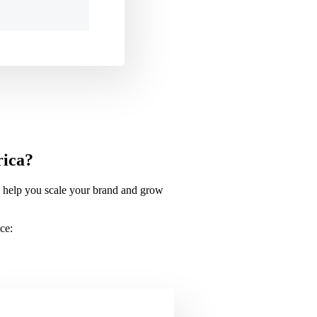
rica?
to help you scale your brand and grow
ce: