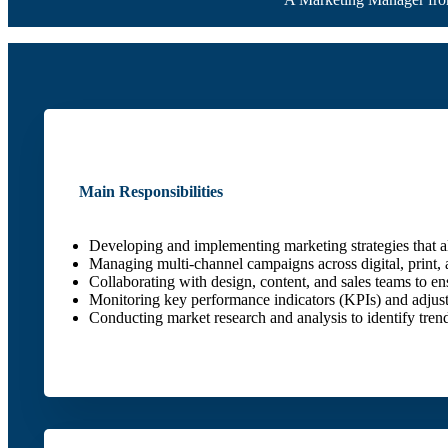
Main Responsibilities
Developing and implementing marketing strategies that al
Managing multi-channel campaigns across digital, print, 
Collaborating with design, content, and sales teams to en
Monitoring key performance indicators (KPIs) and adjustin
Conducting market research and analysis to identify tren