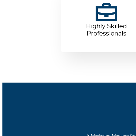
Highly Skilled
Professionals
A Marketing Manager from