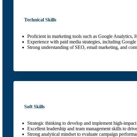
Technical Skills
Proficient in marketing tools such as Google Analytics
Experience with paid media strategies, including Goog
Strong understanding of SEO, email marketing, and conte
Soft Skills
Strategic thinking to develop and implement high-impact
Excellent leadership and team management skills to driv
Strong analytical mindset to evaluate campaign performa