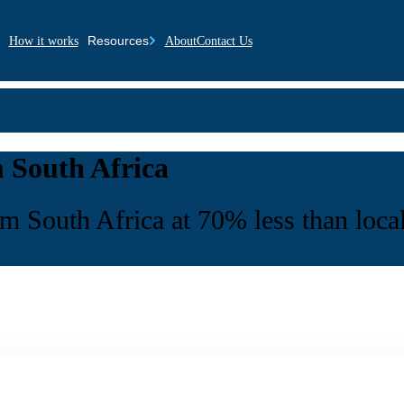
Resources
How it works
About
Contact Us
 South Africa
 South Africa at 70% less than local