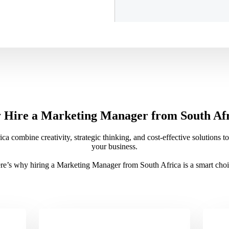
Hire a Marketing Manager from South Af
 combine creativity, strategic thinking, and cost-effective solutions 
your business.
re’s why hiring a Marketing Manager from South Africa is a smart choi