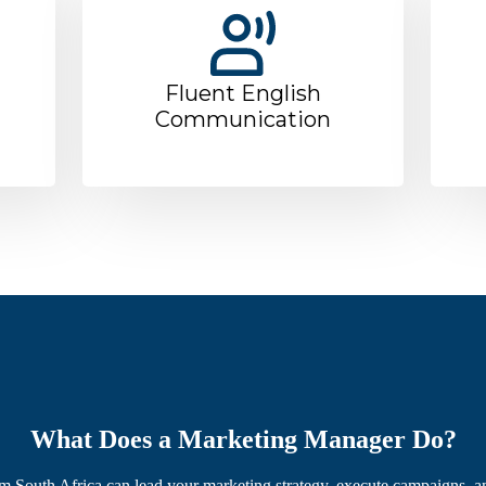
Fluent English
Communication
What Does a Marketing Manager Do?
 South Africa can lead your marketing strategy, execute campaigns, a