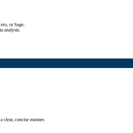
ero, or Sage.
a analysis.
a clear, concise manner.