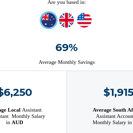
Are you based in:
69%
Average Monthly Savings
$6,250
$1,91
age Local
Assistant
Average South Af
tant
Monthly Salary
Assistant Accoun
in
AUD
Monthly Salary i