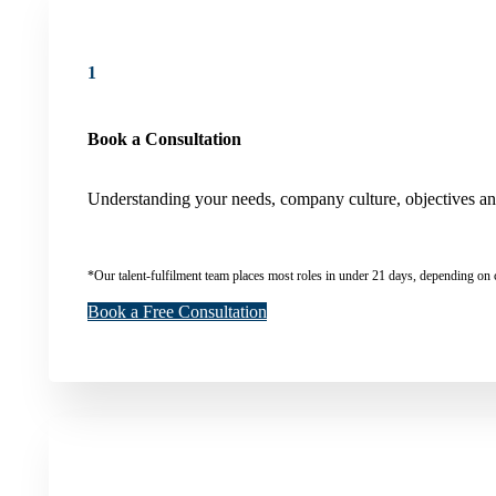
1
Book a Consultation
Understanding your needs, company culture, objectives and 
*Our talent-fulfilment team places most roles in under 21 days, depending on 
Book a Free Consultation