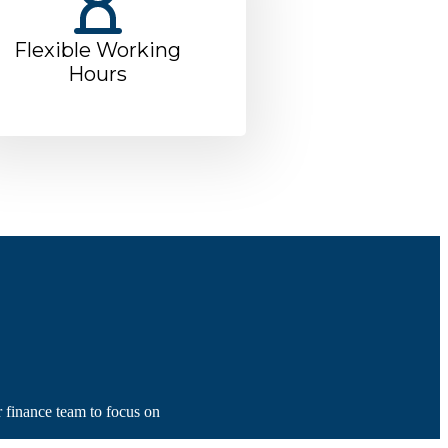
Flexible Working
Hours
r finance team to focus on