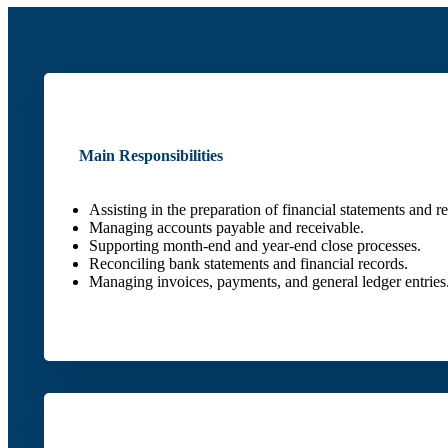
Main Responsibilities
Assisting in the preparation of financial statements and re
Managing accounts payable and receivable.
Supporting month-end and year-end close processes.
Reconciling bank statements and financial records.
Managing invoices, payments, and general ledger entries