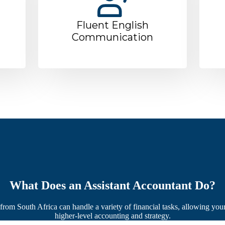
Fluent English
Communication
What Does an Assistant Accountant Do?
rom South Africa can handle a variety of financial tasks, allowing you
higher-level accounting and strategy.