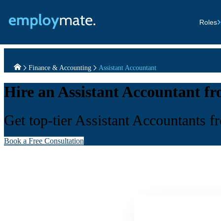
Roles
Finance & Accounting
Assistant Accountant
Hire an Assistant Accountant f
Get top-tier Assistant Accountants f
Book a Free Consultation