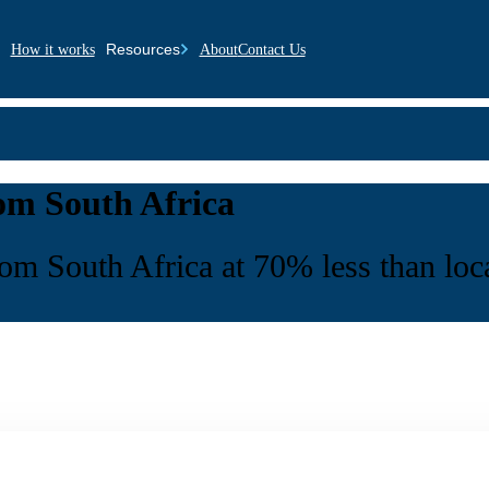
Resources
How it works
About
Contact Us
rom South Africa
rom South Africa at 70% less than loca