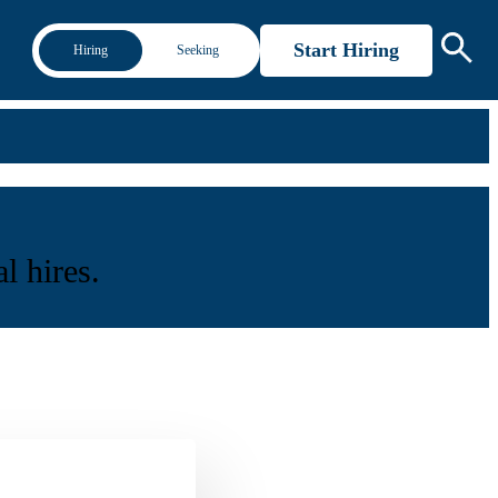
Start Hiring
Hiring
Seeking
l hires.