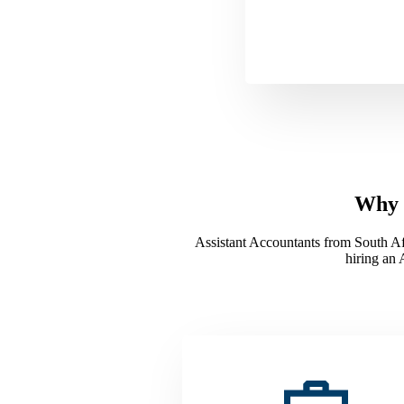
Why H
Assistant Accountants from South Afri
hiring an 