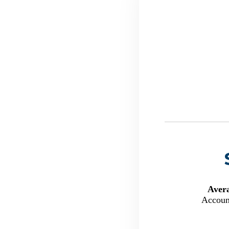
Aver
Accoun