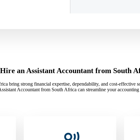
ire an Assistant Accountant from South A
ca bring strong financial expertise, dependability, and cost-effective 
Assistant Accountant from South Africa can streamline your accounting