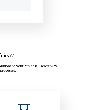
frica?
solutions to your business. Here’s why
 processes: