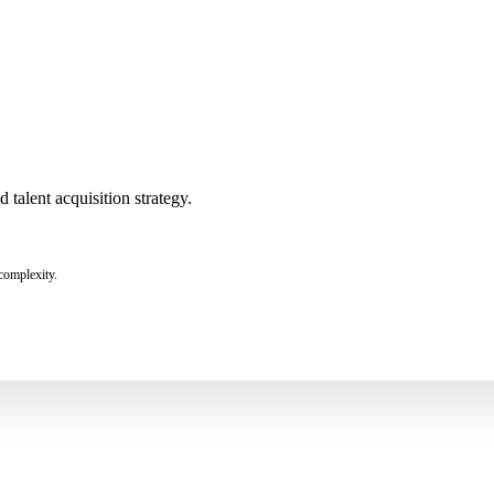
talent acquisition strategy.
complexity.