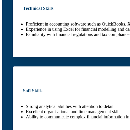
Technical Skills
Proficient in accounting software such as QuickBooks, X
Experience in using Excel for financial modelling and dat
Familiarity with financial regulations and tax compliance
Soft Skills
Strong analytical abilities with attention to detail.
Excellent organisational and time management skills.
Ability to communicate complex financial information in 