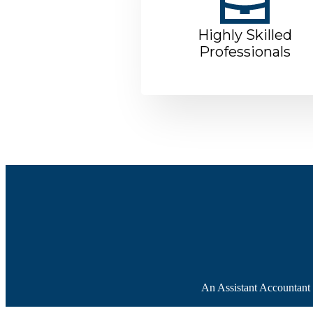
Highly Skilled
Professionals
An Assistant Accountant f