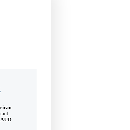
5
rican
tant
n
AUD