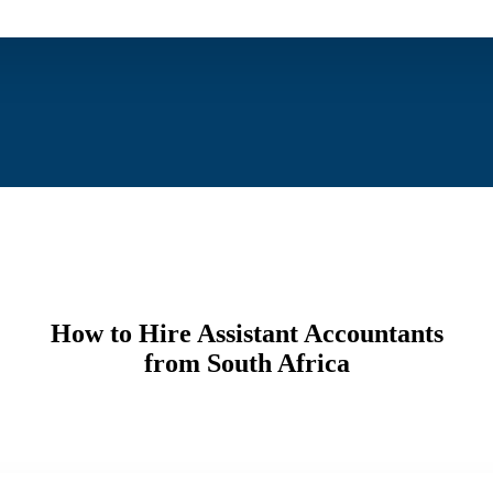
How to Hire Assistant Accountants
from South Africa