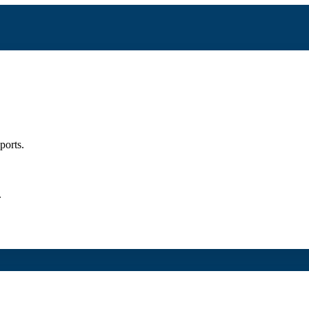
ports.
.