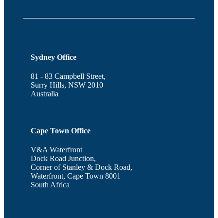
Sydney Office
81 - 83 Campbell Street,
Surry Hills, NSW 2010
Australia
Cape Town Office
V&A Waterfront
Dock Road Junction,
Corner of Stanley & Dock Road,
Waterfront, Cape Town 8001
South Africa