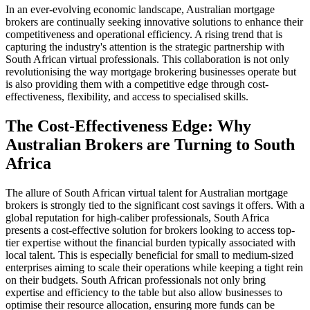
In an ever-evolving economic landscape, Australian mortgage
brokers are continually seeking innovative solutions to enhance their
competitiveness and operational efficiency. A rising trend that is
capturing the industry's attention is the strategic partnership with
South African virtual professionals. This collaboration is not only
revolutionising the way mortgage brokering businesses operate but
is also providing them with a competitive edge through cost-
effectiveness, flexibility, and access to specialised skills.
The Cost-Effectiveness Edge: Why
Australian Brokers are Turning to South
Africa
The allure of South African virtual talent for Australian mortgage
brokers is strongly tied to the significant cost savings it offers. With a
global reputation for high-caliber professionals, South Africa
presents a cost-effective solution for brokers looking to access top-
tier expertise without the financial burden typically associated with
local talent. This is especially beneficial for small to medium-sized
enterprises aiming to scale their operations while keeping a tight rein
on their budgets. South African professionals not only bring
expertise and efficiency to the table but also allow businesses to
optimise their resource allocation, ensuring more funds can be