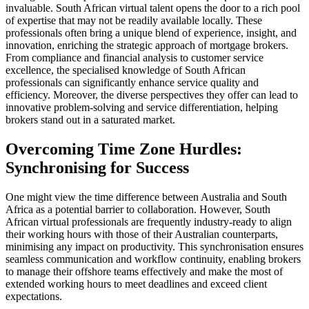
invaluable. South African virtual talent opens the door to a rich pool
of expertise that may not be readily available locally. These
professionals often bring a unique blend of experience, insight, and
innovation, enriching the strategic approach of mortgage brokers.
From compliance and financial analysis to customer service
excellence, the specialised knowledge of South African
professionals can significantly enhance service quality and
efficiency. Moreover, the diverse perspectives they offer can lead to
innovative problem-solving and service differentiation, helping
brokers stand out in a saturated market.
Overcoming Time Zone Hurdles:
Synchronising for Success
One might view the time difference between Australia and South
Africa as a potential barrier to collaboration. However, South
African virtual professionals are frequently industry-ready to align
their working hours with those of their Australian counterparts,
minimising any impact on productivity. This synchronisation ensures
seamless communication and workflow continuity, enabling brokers
to manage their offshore teams effectively and make the most of
extended working hours to meet deadlines and exceed client
expectations.