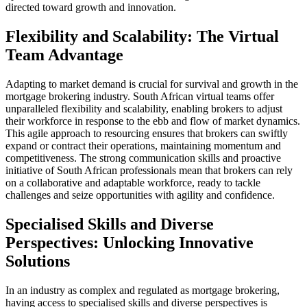
directed toward growth and innovation.
Flexibility and Scalability: The Virtual
Team Advantage
Adapting to market demand is crucial for survival and growth in the
mortgage brokering industry. South African virtual teams offer
unparalleled flexibility and scalability, enabling brokers to adjust
their workforce in response to the ebb and flow of market dynamics.
This agile approach to resourcing ensures that brokers can swiftly
expand or contract their operations, maintaining momentum and
competitiveness. The strong communication skills and proactive
initiative of South African professionals mean that brokers can rely
on a collaborative and adaptable workforce, ready to tackle
challenges and seize opportunities with agility and confidence.
Specialised Skills and Diverse
Perspectives: Unlocking Innovative
Solutions
In an industry as complex and regulated as mortgage brokering,
having access to specialised skills and diverse perspectives is