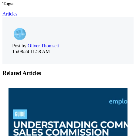
Tags:
Articles
Post by
Oliver Thomsett
15/08/24 11:58 AM
Related Articles