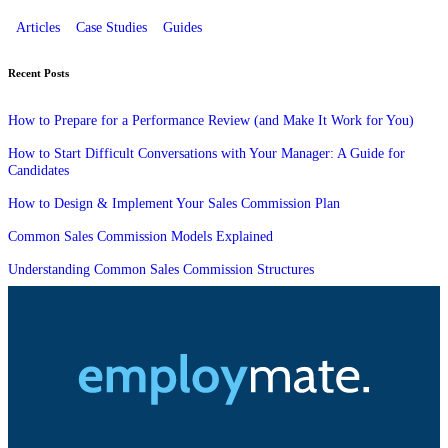
Articles
Case Studies
Guides
Recent Posts
How to Prepare for a Performance Review (and Make It Work for You)
How to Start Difficult Conversations with Your Manager: A Guide for
Candidates
How to Design & Implement Your Sales Commission Plan
Common Sales Commission Models Explained
Understanding Common Sales Commission Structures