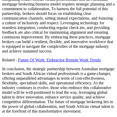
mortgage brokering business model requires strategic planning and a
commitment to collaboration. To harness the full potential of this
partnership, brokers should focus on establishing clear
communication channels, setting mutual expectations, and fostering
a culture of inclusivity and respect. Leveraging technology for
seamless integration, conducting regular check-ins, and providing
feedback are also critical for maintaining alignment and ensuring
continuous improvement. By embracing these practices, mortgage
brokers can build a resilient, flexible, and innovative workforce that
is equipped to navigate the complexities of the mortgage industry
and achieve sustained success.
Related -
Future Of Work: Embracing Remote Work Trends
In conclusion, the strategic partnership between Australian mortgage
brokers and South African virtual professionals is a game-changer,
offering unparalleled advantages in terms of cost-effectiveness,
flexibility, specialised skills, and operational efficiency. As the
industry continues to evolve, those who embrace this collaborative
model will be well-positioned to lead the way, leveraging global
talent to drive innovation, enhance service quality, and achieve
competitive differentiation. The future of mortgage brokering lies in
the power of global collaboration, and South African virtual talent is
at the forefront of this transformative movement.