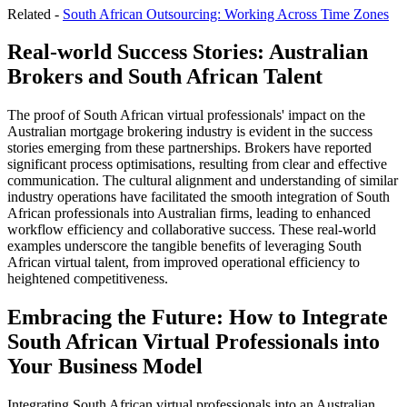
Related -
South African Outsourcing: Working Across Time Zones
Real-world Success Stories: Australian
Brokers and South African Talent
The proof of South African virtual professionals' impact on the
Australian mortgage brokering industry is evident in the success
stories emerging from these partnerships. Brokers have reported
significant process optimisations, resulting from clear and effective
communication. The cultural alignment and understanding of similar
industry operations have facilitated the smooth integration of South
African professionals into Australian firms, leading to enhanced
workflow efficiency and collaborative success. These real-world
examples underscore the tangible benefits of leveraging South
African virtual talent, from improved operational efficiency to
heightened competitiveness.
Embracing the Future: How to Integrate
South African Virtual Professionals into
Your Business Model
Integrating South African virtual professionals into an Australian