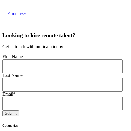
4 min read
Looking to hire remote talent?
Get in touch with our team today.
First Name
Last Name
Email
*
Categories