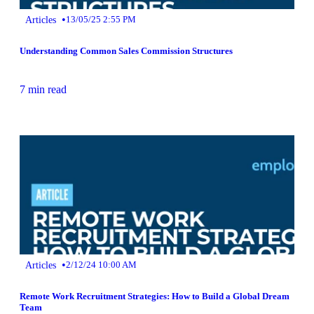
•
Articles
13/05/25 2:55 PM
Understanding Common Sales Commission Structures
7 min read
•
Articles
2/12/24 10:00 AM
Remote Work Recruitment Strategies: How to Build a Global Dream
Team