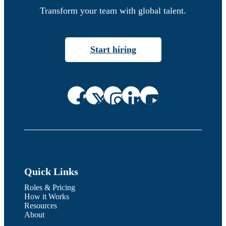
Transform your team with global talent.
Start hiring
Quick Links
Roles & Pricing
How it Works
Resources
About