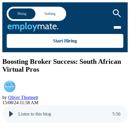
Hiring
Seeking
Start Hiring
Boosting Broker Success: South African
Virtual Pros
by
Oliver Thomsett
15/08/24 11:58 AM
Listen to this blog
5
:
56