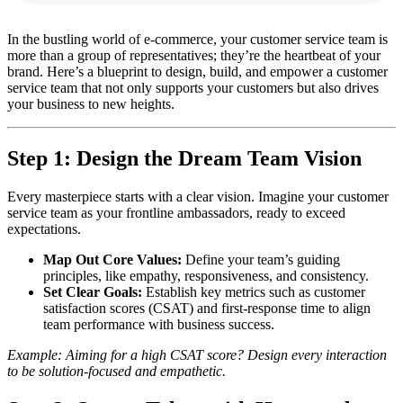
In the bustling world of e-commerce, your customer service team is
more than a group of representatives; they’re the heartbeat of your
brand. Here’s a blueprint to design, build, and empower a customer
service team that not only supports your customers but also drives
your business to new heights.
Step 1:
Design the Dream Team Vision
Every masterpiece starts with a clear vision. Imagine your customer
service team as your frontline ambassadors, ready to exceed
expectations.
Map Out Core Values:
Define your team’s guiding
principles, like empathy, responsiveness, and consistency.
Set Clear Goals:
Establish key metrics such as customer
satisfaction scores (CSAT) and first-response time to align
team performance with business success.
Example: Aiming for a high CSAT score? Design every interaction
to be solution-focused and empathetic.