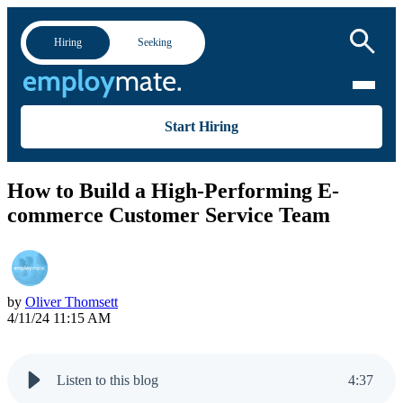
Hiring
Seeking
Start Hiring
How to Build a High-Performing E-
commerce Customer Service Team
by
Oliver Thomsett
4/11/24 11:15 AM
Listen to this blog
4
:
37