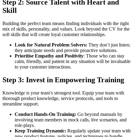
Step 2:
Source Talent with Heart and
Skill
Building the perfect team means finding individuals with the right
mix of skills, personality, and values. Look beyond the CV for the
soft skills that will create loyal customer relationships.
Look for Natural Problem Solvers:
They don’t just listen;
they anticipate needs and provide proactive solutions.
Prioritise Empathy and Positivity
: Those who can stay
calm, friendly, and patient in any situation will be invaluable
to your customer interactions.
Step 3:
Invest in Empowering Training
Knowledge is your team’s strongest tool. Equip your team with
thorough product knowledge, service protocols, and tools to
streamline support.
Conduct Hands-On Training:
Go beyond manuals by
involving team members in mock calls, live scenarios, and
role-plays.
Keep Training Dynamic:
Regularly update your team with
new product features, policies, and techniques to handle