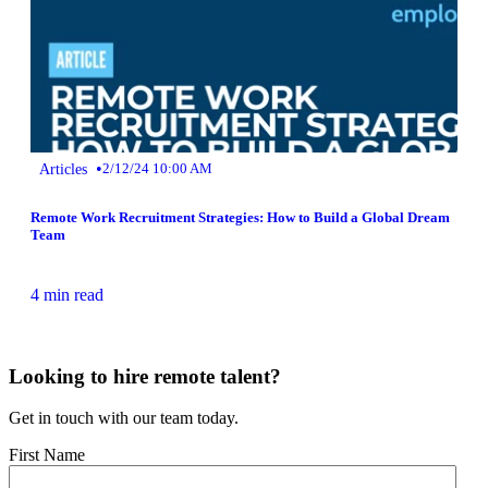
•
Articles
2/12/24 10:00 AM
Remote Work Recruitment Strategies: How to Build a Global Dream
Team
4 min read
Looking to hire remote talent?
Get in touch with our team today.
First Name