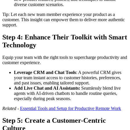
diverse customer scenarios.
Tip: Let each new team member experience your product as a
customer. This insight can empower them to deliver more authentic
support.
Step 4:
Enhance Their Toolkit with Smart
Technology
Equip your team with the right tools to supercharge productivity and
customer experience.
Leverage CRM and Chat Tools
: A powerful CRM gives
your team instant access to customer histories, preferences,
and past issues, enabling tailored support.
Add Live Chat and AI Assistants:
Seamlessly blend live
agents with AI-driven chatbots to handle routine queries,
especially during peak seasons.
Related -
Essential Tools and Setup for Productive Remote Work
Step 5:
Create a Customer-Centric
Culture