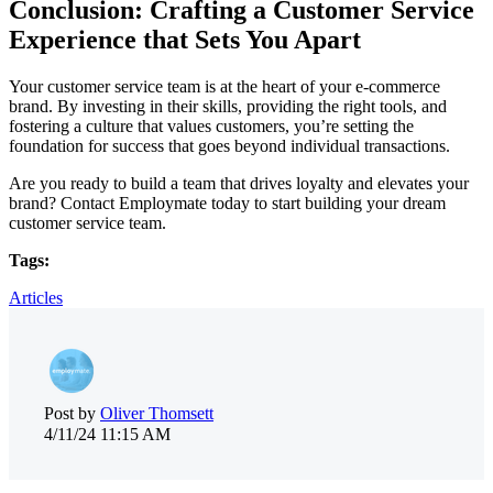
Conclusion: Crafting a Customer Service
Experience that Sets You Apart
Your customer service team is at the heart of your e-commerce
brand. By investing in their skills, providing the right tools, and
fostering a culture that values customers, you’re setting the
foundation for success that goes beyond individual transactions.
Are you ready to build a team that drives loyalty and elevates your
brand? Contact Employmate today to start building your dream
customer service team.
Tags:
Articles
Post by
Oliver Thomsett
4/11/24 11:15 AM