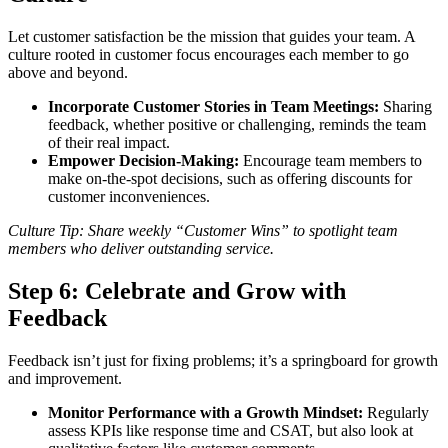
Let customer satisfaction be the mission that guides your team. A
culture rooted in customer focus encourages each member to go
above and beyond.
Incorporate Customer Stories in Team Meetings:
Sharing
feedback, whether positive or challenging, reminds the team
of their real impact.
Empower Decision-Making:
Encourage team members to
make on-the-spot decisions, such as offering discounts for
customer inconveniences.
Culture Tip: Share weekly “Customer Wins” to spotlight team
members who deliver outstanding service.
Step 6:
Celebrate and Grow with
Feedback
Feedback isn’t just for fixing problems; it’s a springboard for growth
and improvement.
Monitor Performance with a Growth Mindset:
Regularly
assess KPIs like response time and CSAT, but also look at