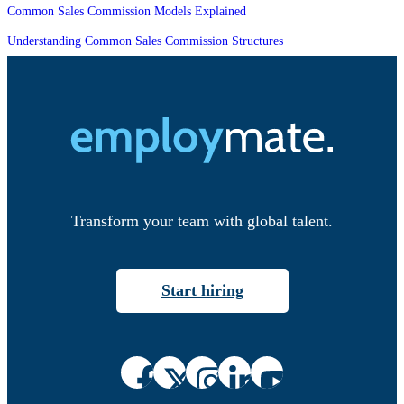
Common Sales Commission Models Explained
Understanding Common Sales Commission Structures
Transform your team with global talent.
Start hiring