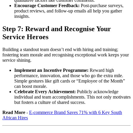
qualitative factors like customer comments.
Encourage Customer Feedback:
Post-purchase surveys,
product reviews, and follow-up emails all help you gather
insights.
Step 7:
Reward and Recognise Your
Service Heroes
Building a standout team doesn’t end with hiring and training;
fostering team morale and recognising exceptional work keeps your
service shining.
Implement an Incentive Programme:
Reward high
performance, innovation, and those who go the extra mile.
Simple gestures like gift cards or “Employee of the Month”
can boost morale.
Celebrate Every Achievement:
Publicly acknowledge
individual and team accomplishments. This not only motivates
but fosters a culture of shared success.
Read More
-
E-commerce Brand Saves 71% with 6 Key South
African Hires