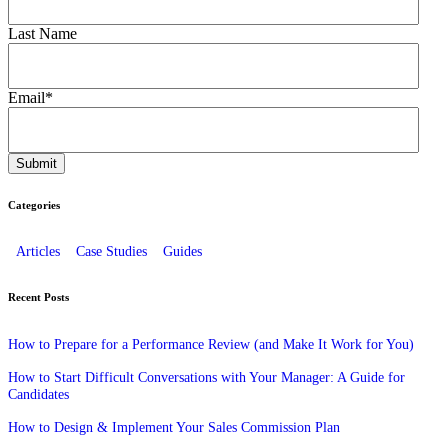
Last Name
Email
*
Categories
Articles
Case Studies
Guides
Recent Posts
How to Prepare for a Performance Review (and Make It Work for You)
How to Start Difficult Conversations with Your Manager: A Guide for
Candidates
How to Design & Implement Your Sales Commission Plan