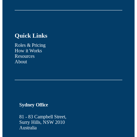
Quick Links
Roles & Pricing
How it Works
Resources
About
Sydney Office
81 - 83 Campbell Street,
Surry Hills, NSW 2010
Australia