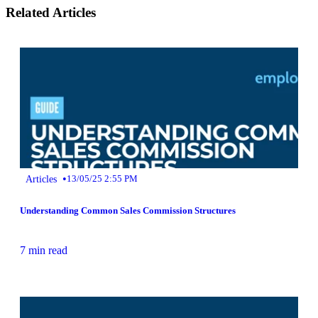
Related Articles
•
Articles
13/05/25 2:55 PM
Understanding Common Sales Commission Structures
7 min read