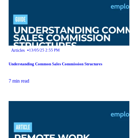
•
Articles
13/05/25 2:55 PM
Understanding Common Sales Commission Structures
7 min read