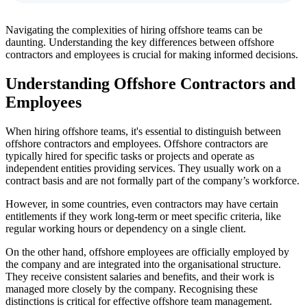
Navigating the complexities of hiring offshore teams can be
daunting. Understanding the key differences between offshore
contractors and employees is crucial for making informed decisions.
Understanding Offshore Contractors and
Employees
When hiring offshore teams, it's essential to distinguish between
offshore contractors and employees. Offshore contractors are
typically hired for specific tasks or projects and operate as
independent entities providing services. They usually work on a
contract basis and are not formally part of the company’s workforce.
However, in some countries, even contractors may have certain
entitlements if they work long-term or meet specific criteria, like
regular working hours or dependency on a single client.
On the other hand, offshore employees are officially employed by
the company and are integrated into the organisational structure.
They receive consistent salaries and benefits, and their work is
managed more closely by the company. Recognising these
distinctions is critical for effective offshore team management.