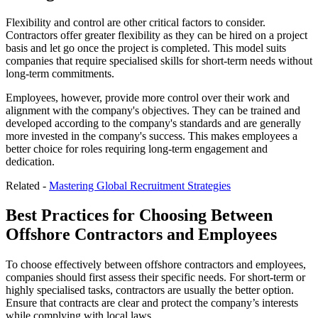
Flexibility and control are other critical factors to consider.
Contractors offer greater flexibility as they can be hired on a project
basis and let go once the project is completed. This model suits
companies that require specialised skills for short-term needs without
long-term commitments.
Employees, however, provide more control over their work and
alignment with the company's objectives. They can be trained and
developed according to the company's standards and are generally
more invested in the company's success. This makes employees a
better choice for roles requiring long-term engagement and
dedication.
Related -
Mastering Global Recruitment Strategies
Best Practices for Choosing Between
Offshore Contractors and Employees
To choose effectively between offshore contractors and employees,
companies should first assess their specific needs. For short-term or
highly specialised tasks, contractors are usually the better option.
Ensure that contracts are clear and protect the company’s interests
while complying with local laws.