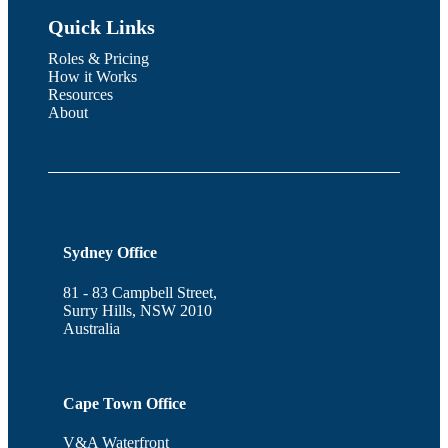
Quick Links
Roles & Pricing
How it Works
Resources
About
Sydney Office
81 - 83 Campbell Street,
Surry Hills, NSW 2010
Australia
Cape Town Office
V&A Waterfront