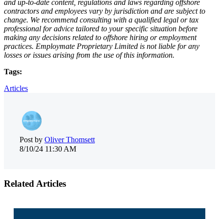
and up-to-date content, regulations and laws regarding offshore
contractors and employees vary by jurisdiction and are subject to
change. We recommend consulting with a qualified legal or tax
professional for advice tailored to your specific situation before
making any decisions related to offshore hiring or employment
practices. Employmate Proprietary Limited is not liable for any
losses or issues arising from the use of this information.
Tags:
Articles
Post by
Oliver Thomsett
8/10/24 11:30 AM
Related Articles