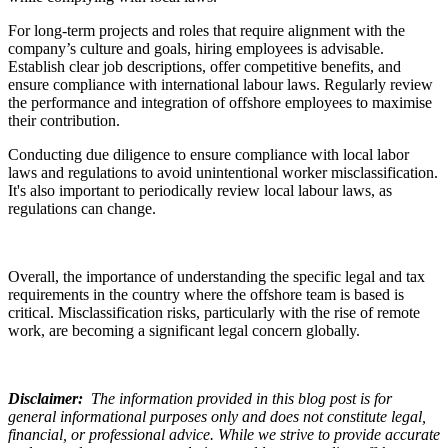
For long-term projects and roles that require alignment with the
company’s culture and goals, hiring employees is advisable.
Establish clear job descriptions, offer competitive benefits, and
ensure compliance with international labour laws. Regularly review
the performance and integration of offshore employees to maximise
their contribution.
Conducting due diligence to ensure compliance with local labor
laws and regulations to avoid unintentional worker misclassification.
It's also important to periodically review local labour laws, as
regulations can change.
Overall, the importance of understanding the specific legal and tax
requirements in the country where the offshore team is based is
critical. Misclassification risks, particularly with the rise of remote
work, are becoming a significant legal concern globally.
Disclaimer
:
The information provided in this blog post is for
general informational purposes only and does not constitute legal,
financial, or professional advice. While we strive to provide accurate