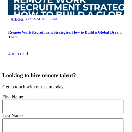
•
Articles
2/12/24 10:00 AM
Remote Work Recruitment Strategies: How to Build a Global Dream
Team
4 min read
Looking to hire remote talent?
Get in touch with our team today.
First Name
Last Name