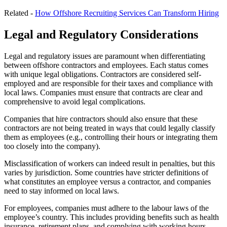
Related -
How Offshore Recruiting Services Can Transform Hiring
Legal and Regulatory Considerations
Legal and regulatory issues are paramount when differentiating
between offshore contractors and employees. Each status comes
with unique legal obligations. Contractors are considered self-
employed and are responsible for their taxes and compliance with
local laws. Companies must ensure that contracts are clear and
comprehensive to avoid legal complications.
Companies that hire contractors should also ensure that these
contractors are not being treated in ways that could legally classify
them as employees (e.g., controlling their hours or integrating them
too closely into the company).
Misclassification of workers can indeed result in penalties, but this
varies by jurisdiction. Some countries have stricter definitions of
what constitutes an employee versus a contractor, and companies
need to stay informed on local laws.
For employees, companies must adhere to the labour laws of the
employee’s country. This includes providing benefits such as health
insurance, retirement plans, and complying with working hours