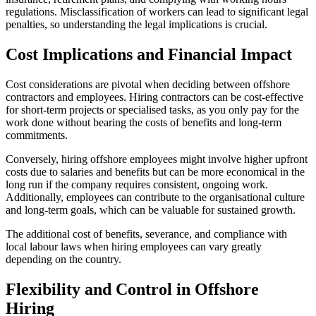
regulations. Misclassification of workers can lead to significant legal
penalties, so understanding the legal implications is crucial.
Cost Implications and Financial Impact
Cost considerations are pivotal when deciding between offshore
contractors and employees. Hiring contractors can be cost-effective
for short-term projects or specialised tasks, as you only pay for the
work done without bearing the costs of benefits and long-term
commitments.
Conversely, hiring offshore employees might involve higher upfront
costs due to salaries and benefits but can be more economical in the
long run if the company requires consistent, ongoing work.
Additionally, employees can contribute to the organisational culture
and long-term goals, which can be valuable for sustained growth.
The additional cost of benefits, severance, and compliance with
local labour laws when hiring employees can vary greatly
depending on the country.
Flexibility and Control in Offshore
Hiring