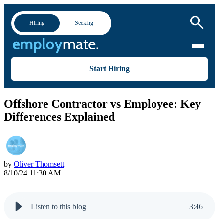
Hiring
Seeking
Start Hiring
Offshore Contractor vs Employee: Key
Differences Explained
by
Oliver Thomsett
8/10/24 11:30 AM
Listen to this blog
3
:
46