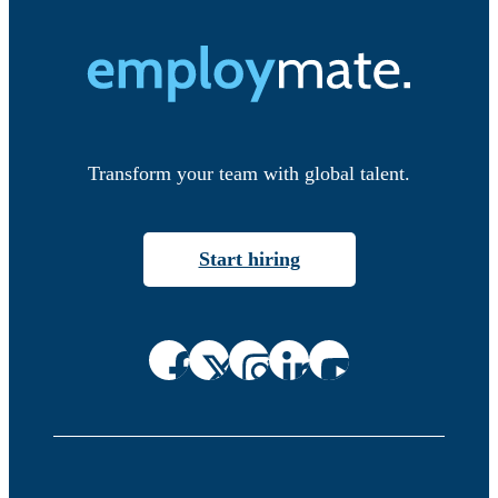
Transform your team with global talent.
Start hiring