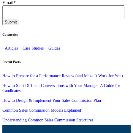
Email
*
Categories
Articles
Case Studies
Guides
Recent Posts
How to Prepare for a Performance Review (and Make It Work for You)
How to Start Difficult Conversations with Your Manager: A Guide for
Candidates
How to Design & Implement Your Sales Commission Plan
Common Sales Commission Models Explained
Understanding Common Sales Commission Structures