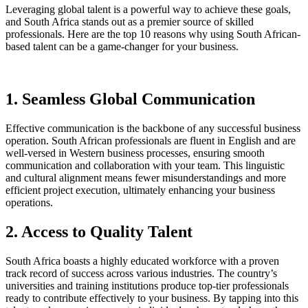
Leveraging global talent is a powerful way to achieve these goals,
and South Africa stands out as a premier source of skilled
professionals. Here are the top 10 reasons why using South African-
based talent can be a game-changer for your business.
1. Seamless Global Communication
Effective communication is the backbone of any successful business
operation. South African professionals are fluent in English and are
well-versed in Western business processes, ensuring smooth
communication and collaboration with your team. This linguistic
and cultural alignment means fewer misunderstandings and more
efficient project execution, ultimately enhancing your business
operations.
2. Access to Quality Talent
South Africa boasts a highly educated workforce with a proven
track record of success across various industries. The country’s
universities and training institutions produce top-tier professionals
ready to contribute effectively to your business. By tapping into this