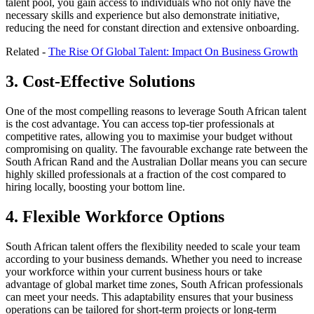
talent pool, you gain access to individuals who not only have the
necessary skills and experience but also demonstrate initiative,
reducing the need for constant direction and extensive onboarding.
Related -
The Rise Of Global Talent: Impact On Business Growth
3. Cost-Effective Solutions
One of the most compelling reasons to leverage South African talent
is the cost advantage. You can access top-tier professionals at
competitive rates, allowing you to maximise your budget without
compromising on quality. The favourable exchange rate between the
South African Rand and the Australian Dollar means you can secure
highly skilled professionals at a fraction of the cost compared to
hiring locally, boosting your bottom line.
4. Flexible Workforce Options
South African talent offers the flexibility needed to scale your team
according to your business demands. Whether you need to increase
your workforce within your current business hours or take
advantage of global market time zones, South African professionals
can meet your needs. This adaptability ensures that your business
operations can be tailored for short-term projects or long-term