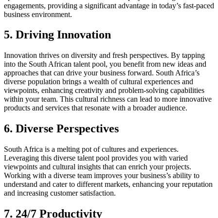
engagements, providing a significant advantage in today’s fast-paced
business environment.
5. Driving Innovation
Innovation thrives on diversity and fresh perspectives. By tapping
into the South African talent pool, you benefit from new ideas and
approaches that can drive your business forward. South Africa’s
diverse population brings a wealth of cultural experiences and
viewpoints, enhancing creativity and problem-solving capabilities
within your team. This cultural richness can lead to more innovative
products and services that resonate with a broader audience.
6. Diverse Perspectives
South Africa is a melting pot of cultures and experiences.
Leveraging this diverse talent pool provides you with varied
viewpoints and cultural insights that can enrich your projects.
Working with a diverse team improves your business’s ability to
understand and cater to different markets, enhancing your reputation
and increasing customer satisfaction.
7. 24/7 Productivity