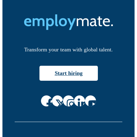
Transform your team with global talent.
Start hiring