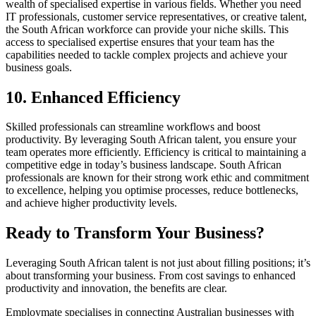
wealth of specialised expertise in various fields. Whether you need
IT professionals, customer service representatives, or creative talent,
the South African workforce can provide your niche skills. This
access to specialised expertise ensures that your team has the
capabilities needed to tackle complex projects and achieve your
business goals.
10. Enhanced Efficiency
Skilled professionals can streamline workflows and boost
productivity. By leveraging South African talent, you ensure your
team operates more efficiently. Efficiency is critical to maintaining a
competitive edge in today’s business landscape. South African
professionals are known for their strong work ethic and commitment
to excellence, helping you optimise processes, reduce bottlenecks,
and achieve higher productivity levels.
Ready to Transform Your Business?
Leveraging South African talent is not just about filling positions; it’s
about transforming your business. From cost savings to enhanced
productivity and innovation, the benefits are clear.
Employmate specialises in connecting Australian businesses with