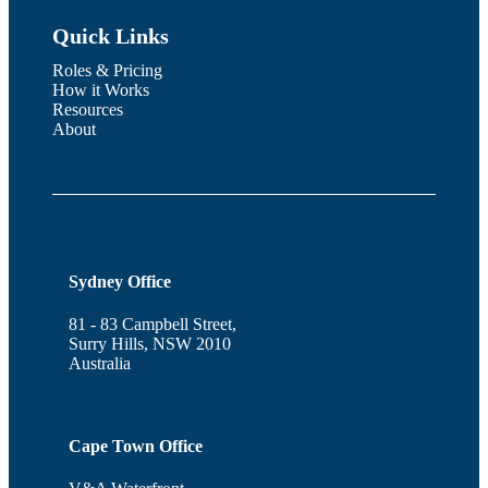
Quick Links
Roles & Pricing
How it Works
Resources
About
Sydney Office
81 - 83 Campbell Street,
Surry Hills, NSW 2010
Australia
Cape Town Office