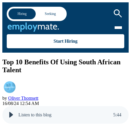
Hiring
Seeking
Start Hiring
Top 10 Benefits Of Using South African
Talent
by
Oliver Thomsett
16/08/24 12:54 AM
Listen to this blog
5
:
44