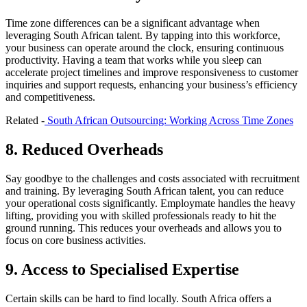
Time zone differences can be a significant advantage when
leveraging South African talent. By tapping into this workforce,
your business can operate around the clock, ensuring continuous
productivity. Having a team that works while you sleep can
accelerate project timelines and improve responsiveness to customer
inquiries and support requests, enhancing your business’s efficiency
and competitiveness.
Related -
South African Outsourcing: Working Across Time Zones
8. Reduced Overheads
Say goodbye to the challenges and costs associated with recruitment
and training. By leveraging South African talent, you can reduce
your operational costs significantly. Employmate handles the heavy
lifting, providing you with skilled professionals ready to hit the
ground running. This reduces your overheads and allows you to
focus on core business activities.
9. Access to Specialised Expertise
Certain skills can be hard to find locally. South Africa offers a