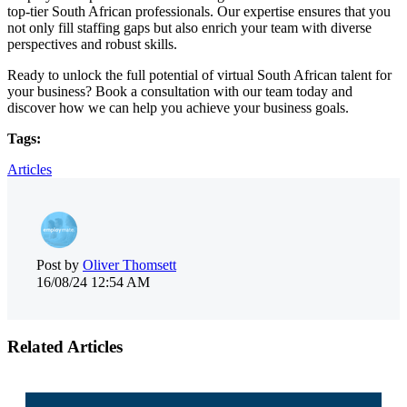
top-tier South African professionals. Our expertise ensures that you
not only fill staffing gaps but also enrich your team with diverse
perspectives and robust skills.
Ready to unlock the full potential of virtual South African talent for
your business? Book a consultation with our team today and
discover how we can help you achieve your business goals.
Tags:
Articles
Post by
Oliver Thomsett
16/08/24 12:54 AM
Related Articles