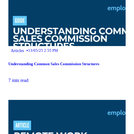
•
Articles
13/05/25 2:55 PM
Understanding Common Sales Commission Structures
7 min read