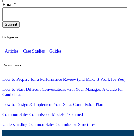
Email
*
Categories
Articles
Case Studies
Guides
Recent Posts
How to Prepare for a Performance Review (and Make It Work for You)
How to Start Difficult Conversations with Your Manager: A Guide for
Candidates
How to Design & Implement Your Sales Commission Plan
Common Sales Commission Models Explained
Understanding Common Sales Commission Structures