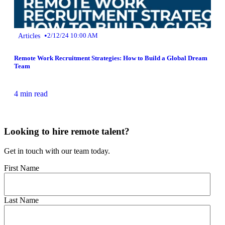
•
Articles
2/12/24 10:00 AM
Remote Work Recruitment Strategies: How to Build a Global Dream
Team
4 min read
Looking to hire remote talent?
Get in touch with our team today.
First Name
Last Name