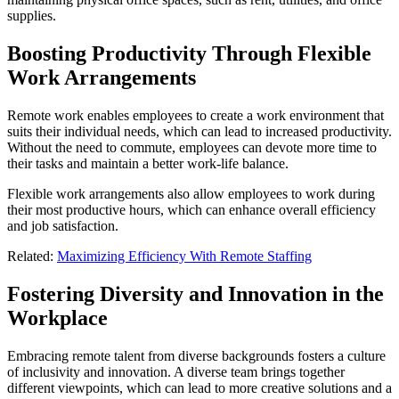
supplies.
Boosting Productivity Through Flexible
Work Arrangements
Remote work enables employees to create a work environment that
suits their individual needs, which can lead to increased productivity.
Without the need to commute, employees can devote more time to
their tasks and maintain a better work-life balance.
Flexible work arrangements also allow employees to work during
their most productive hours, which can enhance overall efficiency
and job satisfaction.
Related:
Maximizing Efficiency With Remote Staffing
Fostering Diversity and Innovation in the
Workplace
Embracing remote talent from diverse backgrounds fosters a culture
of inclusivity and innovation. A diverse team brings together
different viewpoints, which can lead to more creative solutions and a