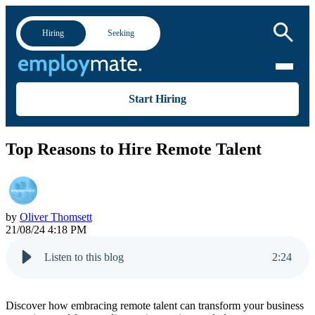
Hiring
Seeking
Start Hiring
Top Reasons to Hire Remote Talent
by
Oliver Thomsett
21/08/24 4:18 PM
Listen to this blog
2
:
24
Discover how embracing remote talent can transform your business