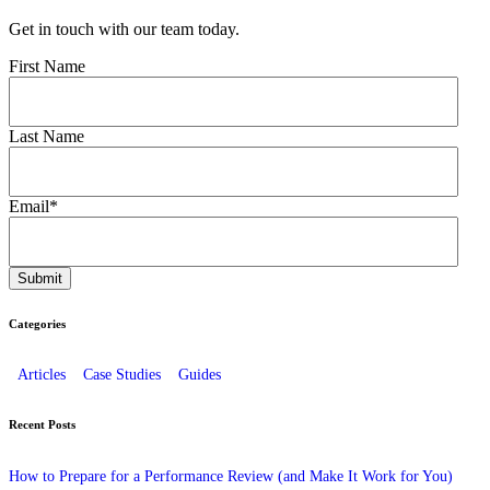
Get in touch with our team today.
First Name
Last Name
Email
*
Categories
Articles
Case Studies
Guides
Recent Posts
How to Prepare for a Performance Review (and Make It Work for You)