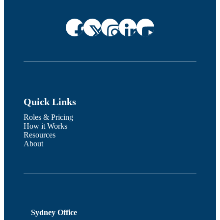
Quick Links
Roles & Pricing
How it Works
Resources
About
Sydney Office