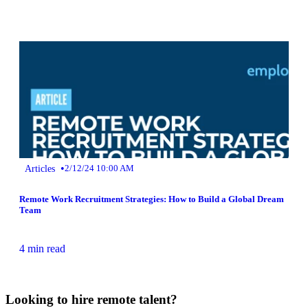
•
Articles
2/12/24 10:00 AM
Remote Work Recruitment Strategies: How to Build a Global Dream
Team
4 min read
Looking to hire remote talent?