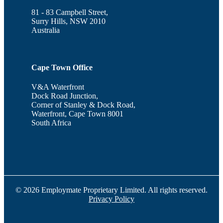
81 - 83 Campbell Street,
Surry Hills, NSW 2010
Australia
Cape Town Office
V&A Waterfront
Dock Road Junction,
Corner of Stanley & Dock Road,
Waterfront, Cape Town 8001
South Africa
© 2026 Employmate Proprietary Limited. All rights reserved.
Privacy Policy