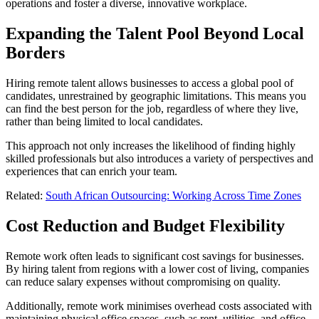
operations and foster a diverse, innovative workplace.
Expanding the Talent Pool Beyond Local
Borders
Hiring remote talent allows businesses to access a global pool of
candidates, unrestrained by geographic limitations. This means you
can find the best person for the job, regardless of where they live,
rather than being limited to local candidates.
This approach not only increases the likelihood of finding highly
skilled professionals but also introduces a variety of perspectives and
experiences that can enrich your team.
Related:
South African Outsourcing: Working Across Time Zones
Cost Reduction and Budget Flexibility
Remote work often leads to significant cost savings for businesses.
By hiring talent from regions with a lower cost of living, companies
can reduce salary expenses without compromising on quality.
Additionally, remote work minimises overhead costs associated with
maintaining physical office spaces, such as rent, utilities, and office