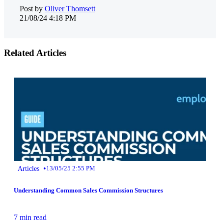
Post by
Oliver Thomsett
21/08/24 4:18 PM
Related Articles
•
Articles
13/05/25 2:55 PM
Understanding Common Sales Commission Structures
7 min read