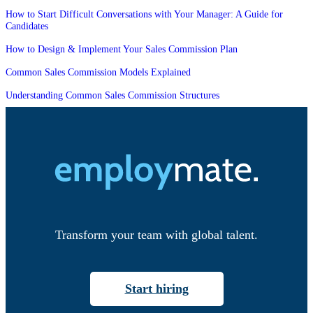
How to Start Difficult Conversations with Your Manager: A Guide for
Candidates
How to Design & Implement Your Sales Commission Plan
Common Sales Commission Models Explained
Understanding Common Sales Commission Structures
Transform your team with global talent.
Start hiring