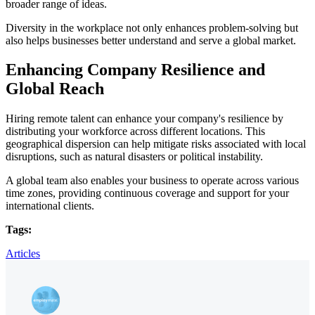
broader range of ideas.
Diversity in the workplace not only enhances problem-solving but
also helps businesses better understand and serve a global market.
Enhancing Company Resilience and
Global Reach
Hiring remote talent can enhance your company's resilience by
distributing your workforce across different locations. This
geographical dispersion can help mitigate risks associated with local
disruptions, such as natural disasters or political instability.
A global team also enables your business to operate across various
time zones, providing continuous coverage and support for your
international clients.
Tags:
Articles