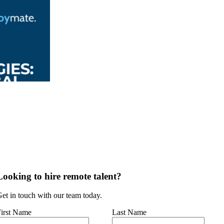
Looking to hire remote talent?
et in touch with our team today.
irst Name
Last Name