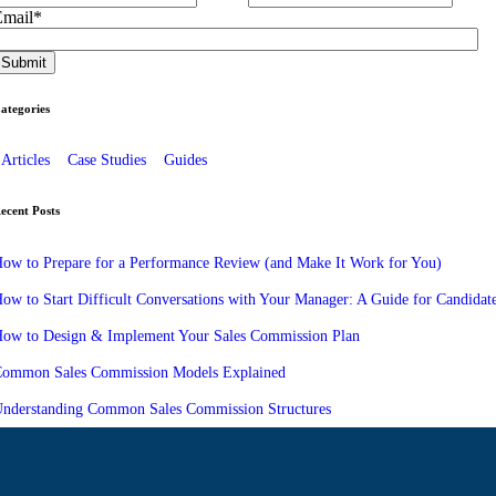
Email
*
ategories
Articles
Case Studies
Guides
ecent Posts
ow to Prepare for a Performance Review (and Make It Work for You)
ow to Start Difficult Conversations with Your Manager: A Guide for Candidat
ow to Design & Implement Your Sales Commission Plan
ommon Sales Commission Models Explained
nderstanding Common Sales Commission Structures