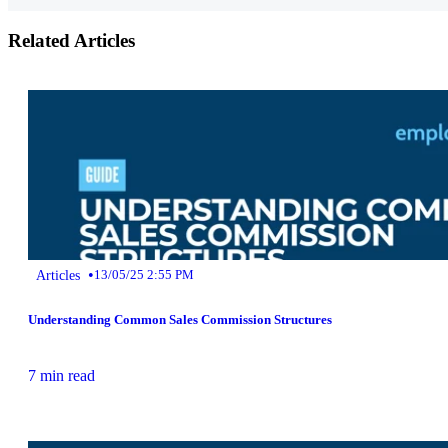
Related Articles
•
Articles
13/05/25 2:55 PM
Understanding Common Sales Commission Structures
7 min read