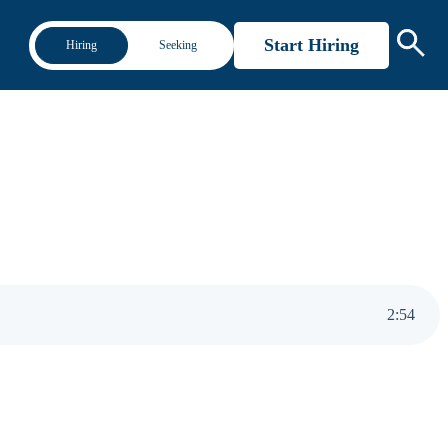
Start Hiring
Hiring
Seeking
2
:
54