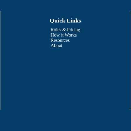
Quick Links
Roles & Pricing
How it Works
Resources
About