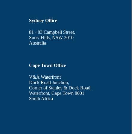
Sydney Office
81 - 83 Campbell Street,
Surry Hills, NSW 2010
Australia
Cape Town Office
V&A Waterfront
Dock Road Junction,
Corner of Stanley & Dock Road,
Waterfront, Cape Town 8001
South Africa