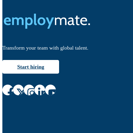
Transform your team with global talent.
Start hiring