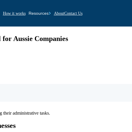
Resources
How it works
About
Contact Us
 for Aussie Companies
 their administrative tasks.
nesses