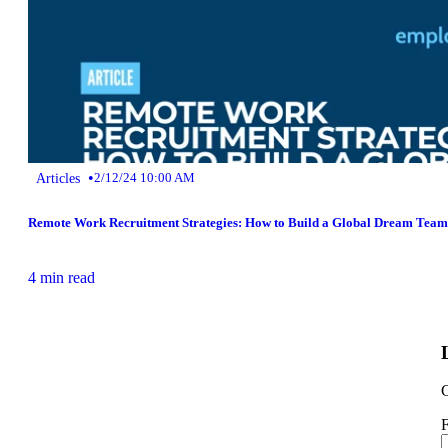
•
Articles
2/12/24 10:00 AM
Remote Work Recruitment Strategies: How to Build a Global Dream Team
4 min read
G
F