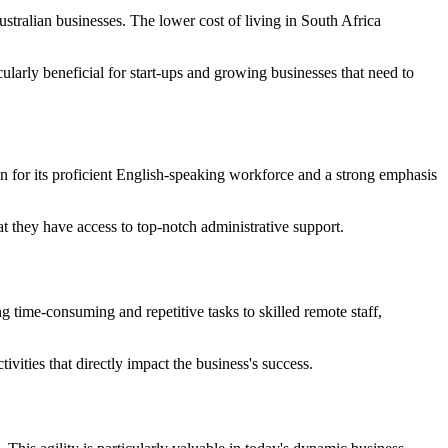
Australian businesses. The lower cost of living in South Africa
icularly beneficial for start-ups and growing businesses that need to
wn for its proficient English-speaking workforce and a strong emphasis
at they have access to top-notch administrative support.
g time-consuming and repetitive tasks to skilled remote staff,
ivities that directly impact the business's success.