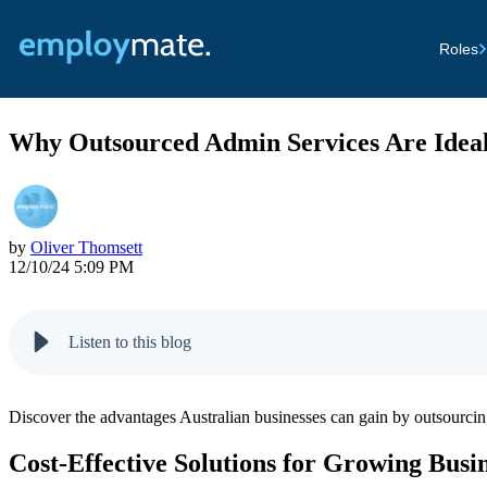
Roles
Why Outsourced Admin Services Are Ideal
by
Oliver Thomsett
12/10/24 5:09 PM
Listen to this blog
Discover the advantages Australian businesses can gain by outsourcing
Cost-Effective Solutions for Growing Busi