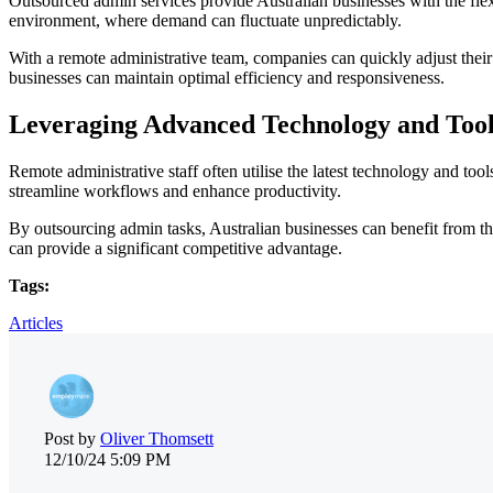
Outsourced admin services provide Australian businesses with the flexib
environment, where demand can fluctuate unpredictably.
With a remote administrative team, companies can quickly adjust their
businesses can maintain optimal efficiency and responsiveness.
Leveraging Advanced Technology and Tool
Remote administrative staff often utilise the latest technology and to
streamline workflows and enhance productivity.
By outsourcing admin tasks, Australian businesses can benefit from th
can provide a significant competitive advantage.
Tags:
Articles
Post by
Oliver Thomsett
12/10/24 5:09 PM