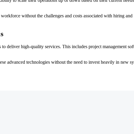
ility to scale their operations up or down based on their current needs.
 workforce without the challenges and costs associated with hiring and 
s
ols to deliver high-quality services. This includes project management s
ese advanced technologies without the need to invest heavily in new sys