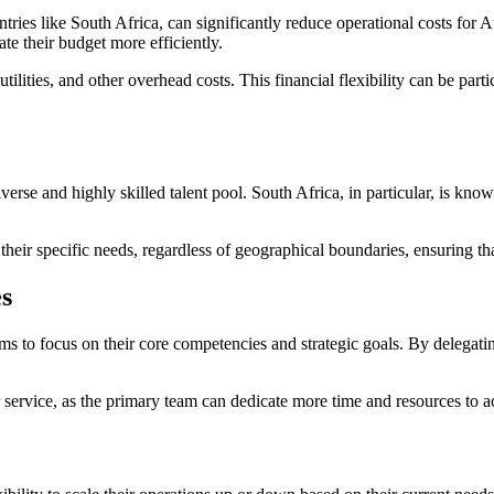
ntries like South Africa, can significantly reduce operational costs for 
ate their budget more efficiently.
ilities, and other overhead costs. This financial flexibility can be part
erse and highly skilled talent pool. South Africa, in particular, is kno
their specific needs, regardless of geographical boundaries, ensuring th
es
s to focus on their core competencies and strategic goals. By delegatin
 service, as the primary team can dedicate more time and resources to act