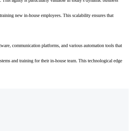
 This agility is particularly valuable in today's dynamic business
training new in-house employees. This scalability ensures that
oftware, communication platforms, and various automation tools that
tems and training for their in-house team. This technological edge