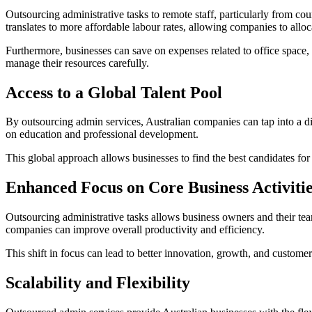
Outsourcing administrative tasks to remote staff, particularly from cou
translates to more affordable labour rates, allowing companies to alloc
Furthermore, businesses can save on expenses related to office space, ut
manage their resources carefully.
Access to a Global Talent Pool
By outsourcing admin services, Australian companies can tap into a div
on education and professional development.
This global approach allows businesses to find the best candidates for 
Enhanced Focus on Core Business Activiti
Outsourcing administrative tasks allows business owners and their team
companies can improve overall productivity and efficiency.
This shift in focus can lead to better innovation, growth, and customer
Scalability and Flexibility