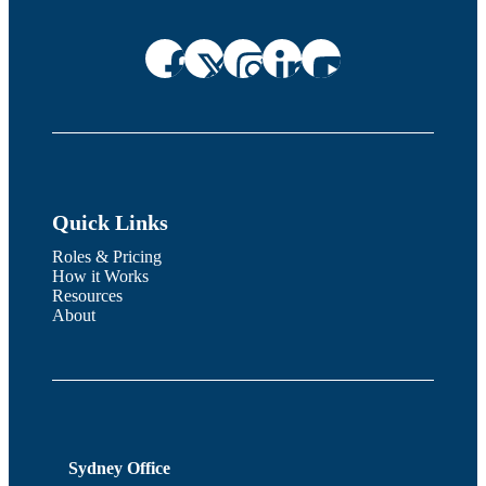
Quick Links
Roles & Pricing
How it Works
Resources
About
Sydney Office