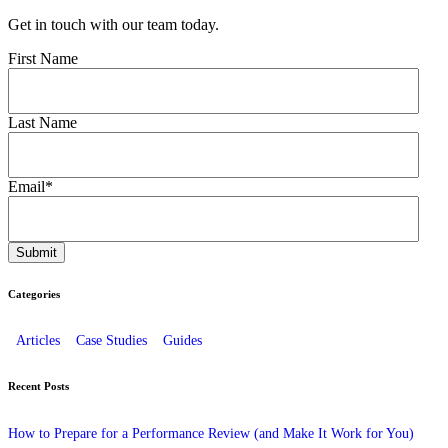
Get in touch with our team today.
First Name
Last Name
Email
*
Categories
Articles
Case Studies
Guides
Recent Posts
How to Prepare for a Performance Review (and Make It Work for You)