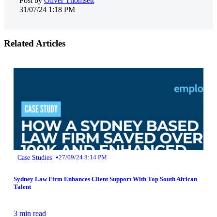
Post by
Oliver Thomsett
31/07/24 1:18 PM
Related Articles
•
Case Studies
27/09/24 8:14 PM
Sydney Law Firm Enhances Client Support With Top South African
Talent
3 min read