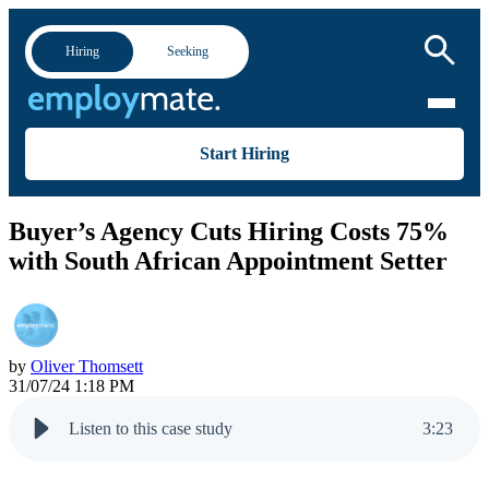
Hiring
Seeking
Start Hiring
Buyer’s Agency Cuts Hiring Costs 75%
with South African Appointment Setter
by
Oliver Thomsett
31/07/24 1:18 PM
Listen to this case study
3
:
23