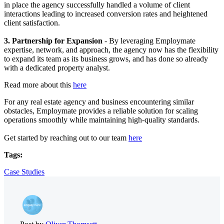
in place the agency successfully handled a volume of client
interactions leading to increased conversion rates and heightened
client satisfaction.
3. Partnership for Expansion
- By leveraging Employmate
expertise, network, and approach, the agency now has the flexibility
to expand its team as its business grows, and has done so already
with a dedicated property analyst.
Read more about this
here
For any real estate agency and business encountering similar
obstacles, Employmate provides a reliable solution for scaling
operations smoothly while maintaining high-quality standards.
Get started by reaching out to our team
here
Tags:
Case Studies