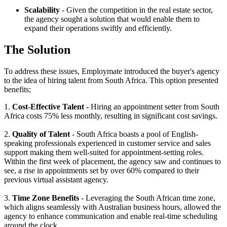
Scalability
- Given the competition in the real estate sector,
the agency sought a solution that would enable them to
expand their operations swiftly and efficiently.
The Solution
To address these issues, Employmate introduced the buyer's agency
to the idea of hiring talent from South Africa. This option presented
benefits;
1.
Cost-Effective Talent -
Hiring an appointment setter from South
Africa costs 75% less monthly, resulting in significant cost savings.
2.
Quality of Talent
- South Africa boasts a pool of English-
speaking professionals experienced in customer service and sales
support making them well-suited for appointment-setting roles.
Within the first week of placement, the agency saw and continues to
see, a rise in appointments set by over 60% compared to their
previous virtual assistant agency.
3.
Time Zone Benefits
- Leveraging the South African time zone,
which aligns seamlessly with Australian business hours, allowed the
agency to enhance communication and enable real-time scheduling
around the clock.