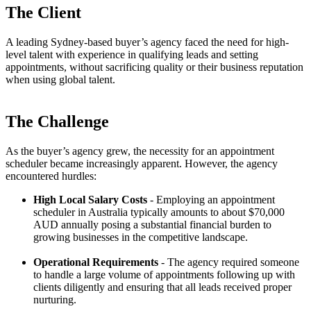
The Client
A leading Sydney-based buyer’s agency faced the need for high-
level talent with experience in qualifying leads and setting
appointments, without sacrificing quality or their business reputation
when using global talent.
The Challenge
As the buyer’s agency grew, the necessity for an appointment
scheduler became increasingly apparent. However, the agency
encountered hurdles:
High Local Salary Costs
- Employing an appointment
scheduler in Australia typically amounts to about $70,000
AUD annually posing a substantial financial burden to
growing businesses in the competitive landscape.
Operational Requirements
- The agency required someone
to handle a large volume of appointments following up with
clients diligently and ensuring that all leads received proper
nurturing.