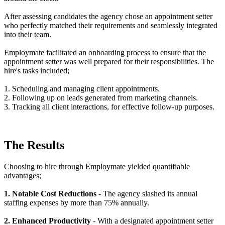
After assessing candidates the agency chose an appointment setter
who perfectly matched their requirements and seamlessly integrated
into their team.
Employmate facilitated an onboarding process to ensure that the
appointment setter was well prepared for their responsibilities. The
hire's tasks included;
1. Scheduling and managing client appointments.
2. Following up on leads generated from marketing channels.
3. Tracking all client interactions, for effective follow-up purposes.
The Results
Choosing to hire through Employmate yielded quantifiable
advantages;
1. Notable Cost Reductions
- The agency slashed its annual
staffing expenses by more than 75% annually.
2. Enhanced Productivity
- With a designated appointment setter