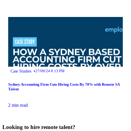
•
Case Studies
27/09/24 8:13 PM
Sydney Accounting Firm Cuts Hiring Costs By 70% with Remote SA
Talent
2 min read
Looking to hire remote talent?