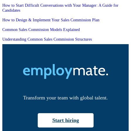
How to Start Difficult Conversations with Your Manager: A Guide for
Candidates
How to Design & Implement Your Sales Commission Plan
Common Sales Commission Models Explained
Understanding Common Sales Commission Structures
Transform your team with global talent.
Start hiring