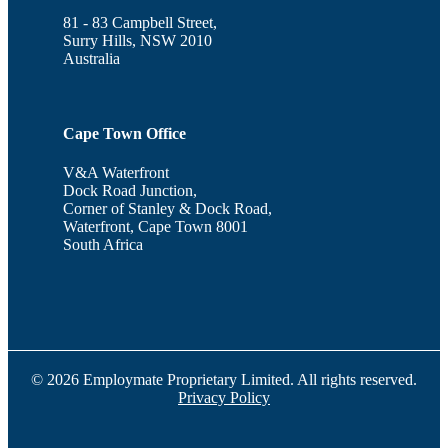
81 - 83 Campbell Street,
Surry Hills, NSW 2010
Australia
Cape Town Office
V&A Waterfront
Dock Road Junction,
Corner of Stanley & Dock Road,
Waterfront, Cape Town 8001
South Africa
© 2026 Employmate Proprietary Limited. All rights reserved.
Privacy Policy